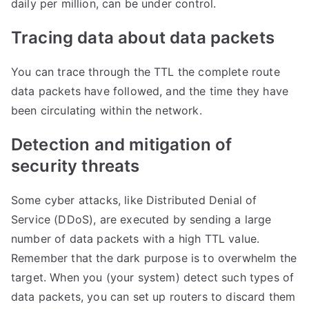
daily per million, can be under control.
​Tracing data about data packets
You can trace through the TTL the complete route
data packets have followed, and the time they have
been circulating within the network.
​Detection and mitigation of
security threats
Some cyber attacks, like Distributed Denial of
Service (DDoS), are executed by sending a large
number of data packets with a high TTL value.
Remember that the dark purpose is to overwhelm the
target. When you (your system) detect such types of
data packets, you can set up routers to discard them