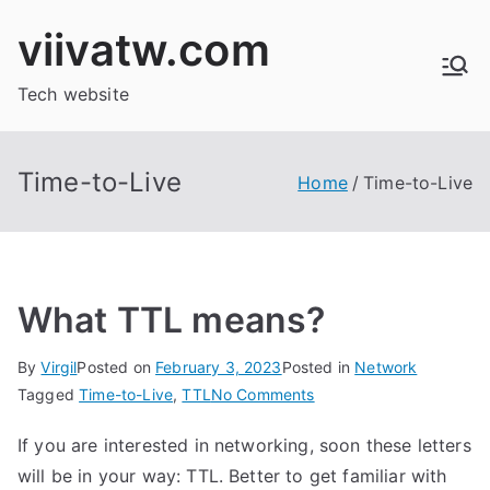
Skip
viivatw.com
to
content
Tech website
Time-to-Live
Home
Time-to-Live
​What TTL means?
By
Virgil
Posted on
February 3, 2023
Posted in
Network
on
Tagged
Time-to-Live
,
TTL
No Comments
If you are interested in networking, soon these letters
What
will be in your way: TTL. Better to get familiar with
TTL