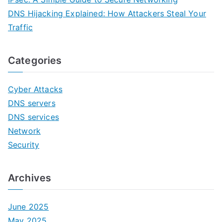
DNS Hijacking Explained: How Attackers Steal Your
Traffic
Categories
Cyber Attacks
DNS servers
DNS services
Network
Security
Archives
June 2025
May 2025