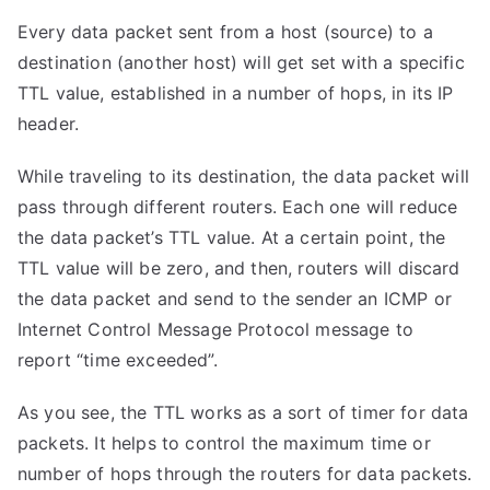
Every data packet sent from a host (source) to a
destination (another host) will get set with a specific
TTL value, established in a number of hops, in its IP
header.
While traveling to its destination, the data packet will
pass through different routers. Each one will reduce
the data packet’s TTL value. At a certain point, the
TTL value will be zero, and then, routers will discard
the data packet and send to the sender an ICMP or
Internet Control Message Protocol message to
report “time exceeded”.
As you see, the TTL works as a sort of timer for data
packets. It helps to control the maximum time or
number of hops through the routers for data packets.