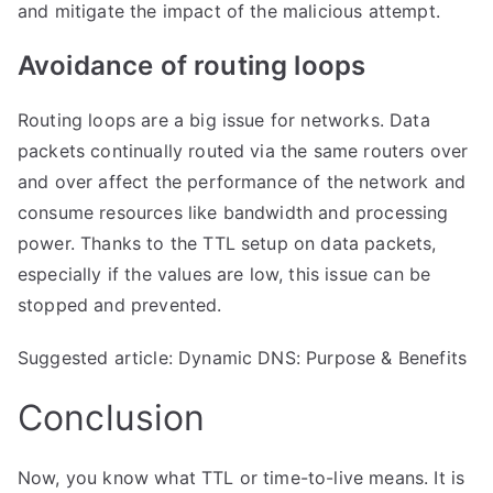
and mitigate the impact of the malicious attempt.
​Avoidance of routing loops
Routing loops are a big issue for networks. Data
packets continually routed via the same
routers
over
and over affect the performance of the network and
consume resources like bandwidth and processing
power. Thanks to the TTL setup on data packets,
especially if the values are low, this issue can be
stopped and prevented.
Suggested article: Dynamic DNS: Purpose & Benefits
Conclusion
Now, you know what TTL or time-to-live means. It is