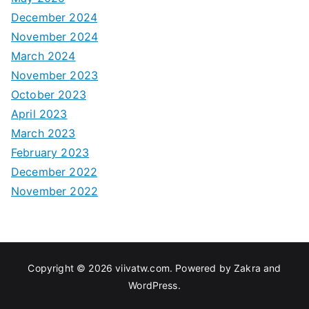
December 2024
November 2024
March 2024
November 2023
October 2023
April 2023
March 2023
February 2023
December 2022
November 2022
Copyright © 2026
viivatw.com
. Powered by
Zakra
and
WordPress
.