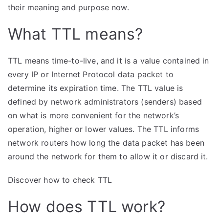
means?
their meaning and purpose now.
What TTL means?
TTL means time-to-live, and it is a value contained in
every IP or Internet Protocol data packet to
determine its expiration time. The TTL value is
defined by network administrators (senders) based
on what is more convenient for the network’s
operation, higher or lower values. The TTL informs
network routers how long the data packet has been
around the network for them to allow it or discard it.
Discover how to check TTL
How does TTL work?