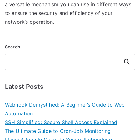
a versatile mechanism you can use in different ways
to ensure the security and efficiency of your
network’s operation.
Search
Search
Latest Posts
Webhook Demystified: A Beginner’s Guide to Web
Automation
SSH Simplified: Secure Shell Access Explained
The Ultimate Guide to Cron-Job Monitoring
IPsec: A Simple Guide to Secure Networking