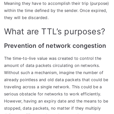
Meaning they have to accomplish their trip (purpose)
within the time defined by the sender. Once expired,
they will be discarded.
What are TTL’s purposes?
​Prevention of network congestion
The time-to-live value was created to control the
amount of data packets circulating on networks.
Without such a mechanism, imagine the number of
already pointless and old data packets that could be
traveling across a single network. This could be a
serious obstacle for networks to work efficiently.
However, having an expiry date and the means to be
stopped, data packets, no matter if they multiply