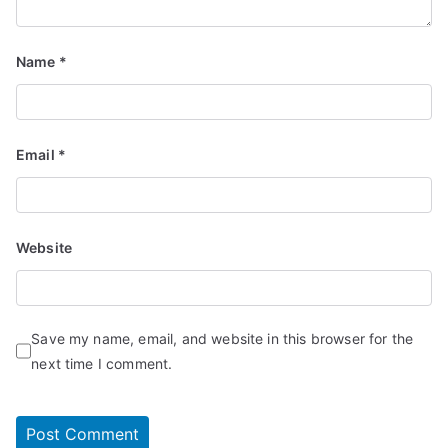
Name
*
Email
*
Website
Save my name, email, and website in this browser for the
next time I comment.