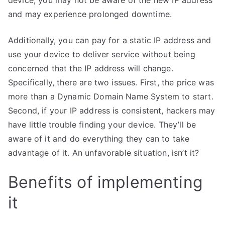
device, you may not be aware of the new IP address
and may experience prolonged downtime.
Additionally, you can pay for a static IP address and
use your device to deliver service without being
concerned that the IP address will change.
Specifically, there are two issues. First, the price was
more than a Dynamic Domain Name System to start.
Second, if your IP address is consistent, hackers may
have little trouble finding your device. They’ll be
aware of it and do everything they can to take
advantage of it. An unfavorable situation, isn’t it?
Benefits of implementing
it