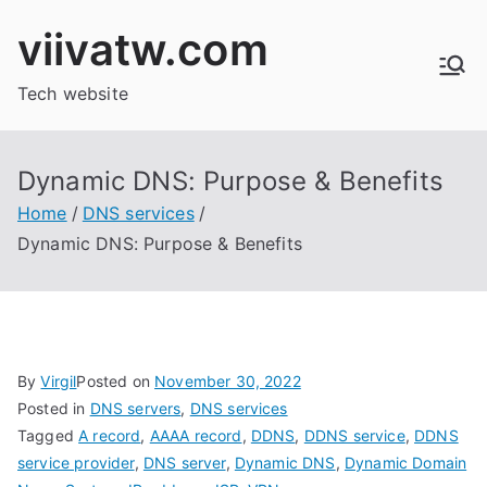
Skip
viivatw.com
to
content
Tech website
Dynamic DNS: Purpose & Benefits
Home
DNS services
Dynamic DNS: Purpose & Benefits
By
Virgil
Posted on
November 30, 2022
Posted in
DNS servers
,
DNS services
Tagged
A record
,
AAAA record
,
DDNS
,
DDNS service
,
DDNS
service provider
,
DNS server
,
Dynamic DNS
,
Dynamic Domain