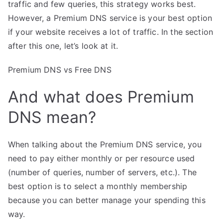
traffic and few queries, this strategy works best.
However, a Premium DNS service is your best option
if your website receives a lot of traffic. In the section
after this one, let’s look at it.
Premium DNS vs Free DNS
And what does Premium
DNS mean?
When talking about the Premium DNS service, you
need to pay either monthly or per resource used
(number of queries, number of servers, etc.). The
best option is to select a monthly membership
because you can better manage your spending this
way.