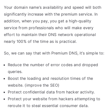
Your domain name’s availability and speed will both
significantly increase with the premium service. In
addition, when you pay, you get a high-quality
service from professionals who will make every
effort to maintain their DNS network operational
nearly 100% of the time as is practical.
So, we can say that with Premium DNS, it’s simple to:
Reduce the number of error codes and dropped
queries.
Boost the loading and resolution times of the
website. (improve the
SEO
)
Protect confidential data from hacker activity.
Protect your website from hackers attempting to
reroute it to steal essential consumer data.