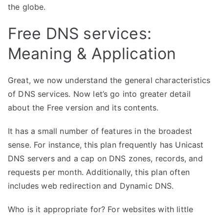
the globe.
Free DNS services:
Meaning & Application
Great, we now understand the general characteristics
of DNS services. Now let’s go into greater detail
about the Free version and its contents.
It has a small number of features in the broadest
sense. For instance, this plan frequently has Unicast
DNS servers and a cap on DNS zones, records, and
requests per month. Additionally, this plan often
includes web redirection and
Dynamic DNS
.
Who is it appropriate for? For websites with little