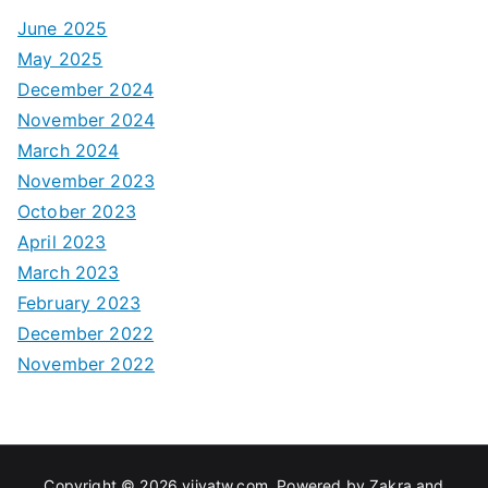
June 2025
May 2025
December 2024
November 2024
March 2024
November 2023
October 2023
April 2023
March 2023
February 2023
December 2022
November 2022
Copyright © 2026
viivatw.com
. Powered by
Zakra
and