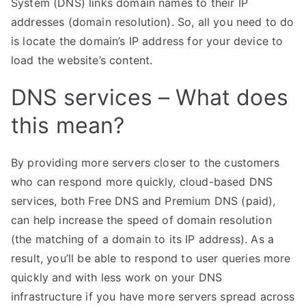
System (DNS) links domain names to their IP
addresses (domain resolution). So, all you need to do
is locate the domain’s IP address for your device to
load the website’s content.
DNS services – What does
this mean?
By providing more servers closer to the customers
who can respond more quickly, cloud-based DNS
services, both Free DNS and Premium DNS (paid),
can help increase the speed of domain resolution
(the matching of a domain to its IP address). As a
result, you’ll be able to respond to user queries more
quickly and with less work on your DNS
infrastructure if you have more servers spread across