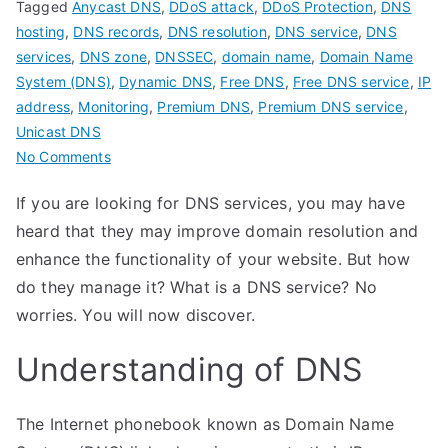
Tagged
Anycast DNS
,
DDoS attack
,
DDoS Protection
,
DNS
hosting
,
DNS records
,
DNS resolution
,
DNS service
,
DNS
services
,
DNS zone
,
DNSSEC
,
domain name
,
Domain Name
System (DNS)
,
Dynamic DNS
,
Free DNS
,
Free DNS service
,
IP
address
,
Monitoring
,
Premium DNS
,
Premium DNS service
,
Unicast DNS
on
No Comments
Get
If you are looking for DNS services, you may have
familiar
heard that they may improve domain resolution and
with
DNS
enhance the functionality of your website. But how
services
do they manage it? What is a DNS service? No
worries. You will now discover.
Understanding of DNS
The Internet phonebook known as Domain Name