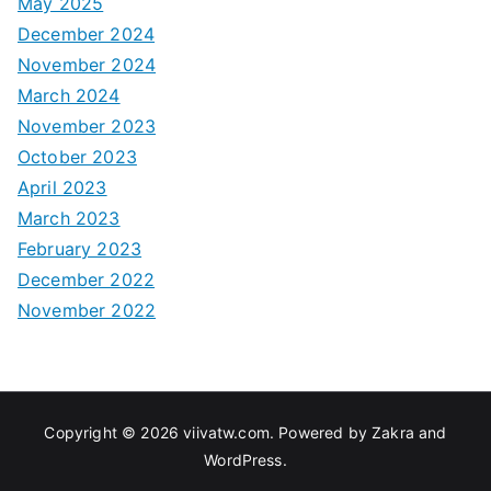
May 2025
December 2024
November 2024
March 2024
November 2023
October 2023
April 2023
March 2023
February 2023
December 2022
November 2022
Copyright © 2026
viivatw.com
. Powered by
Zakra
and
WordPress
.