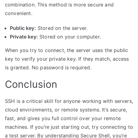
combination. This method is more secure and
convenient.
Public key:
Stored on the server.
Private key:
Stored on your computer.
When you try to connect, the server uses the public
key to verify your private key. If they match, access
is granted. No password is required.
Conclusion
SSH is a critical skill for anyone working with servers,
cloud environments
, or remote systems. It’s secure,
fast, and gives you full control over your remote
machines. If you’re just starting out, try connecting to
a test server. By understanding Secure Shell, you’re