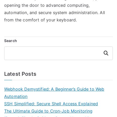
opening the door to advanced computing,
automation, and secure system administration. All
from the comfort of your keyboard.
Search
Search
Latest Posts
Webhook Demystified: A Beginner’s Guide to Web
Automation
SSH Simplified: Secure Shell Access Explained
The Ultimate Guide to Cron-Job Monitoring