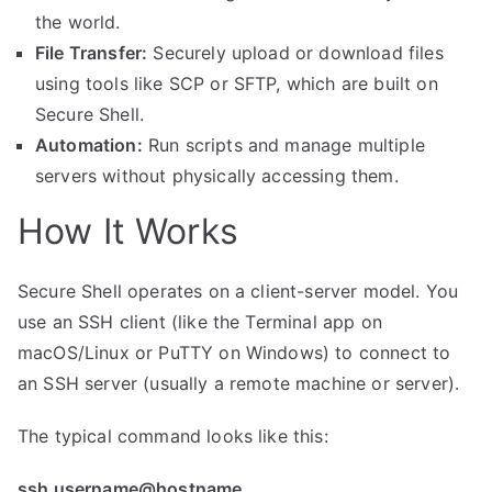
the world.
File Transfer:
Securely upload or download files
using tools like SCP or SFTP, which are built on
Secure Shell.
Automation:
Run scripts and manage multiple
servers without physically accessing them.
How It Works
Secure Shell operates on a client-server model. You
use an SSH client (like the Terminal app on
macOS/Linux or PuTTY on Windows) to connect to
an SSH server (usually a remote machine or server).
The typical command looks like this:
ssh username@hostname