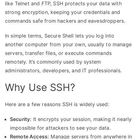
like Telnet and FTP, SSH protects your data with
strong encryption, keeping your credentials and
commands safe from hackers and eavesdroppers.
In simple terms, Secure Shell lets you log into
another computer from your own, usually to manage
servers, transfer files, or execute commands
remotely. It’s commonly used by system
administrators, developers, and IT professionals.
Why Use SSH?
Here are a few reasons SSH is widely used:
Security:
It encrypts your session, making it nearly
impossible for attackers to see your data.
Remote Access:
Manage servers from anywhere in