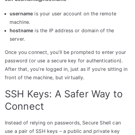
username
is your user account on the remote
machine.
hostname
is the IP address or domain of the
server.
Once you connect, you’ll be prompted to enter your
password (or use a secure key for authentication).
After that, you’re logged in, just as if you’re sitting in
front of the machine, but virtually.
SSH Keys: A Safer Way to
Connect
Instead of relying on passwords, Secure Shell can
use a pair of SSH keys – a public and private key