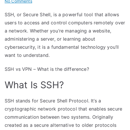
on
No Comments
SSH
SSH, or Secure Shell, is a powerful tool that allows
Simplified:
users to access and control computers remotely over
Secure
Shell
a network. Whether you’re managing a website,
Access
administering a server, or learning about
Explained
cybersecurity, it is a fundamental technology you’ll
want to understand.
SSH vs VPN – What is the difference?
What Is SSH?
SSH stands for Secure Shell Protocol. It’s a
cryptographic network protocol that enables secure
communication between two systems. Originally
created as a secure alternative to older protocols