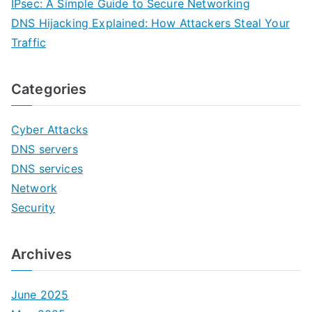
IPsec: A Simple Guide to Secure Networking
DNS Hijacking Explained: How Attackers Steal Your
Traffic
Categories
Cyber Attacks
DNS servers
DNS services
Network
Security
Archives
June 2025