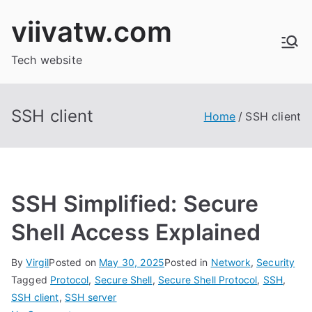
Skip
viivatw.com
to
content
Tech website
SSH client
Home
SSH client
SSH Simplified: Secure
Shell Access Explained
By
Virgil
Posted on
May 30, 2025
Posted in
Network
,
Security
Tagged
Protocol
,
Secure Shell
,
Secure Shell Protocol
,
SSH
,
SSH client
,
SSH server